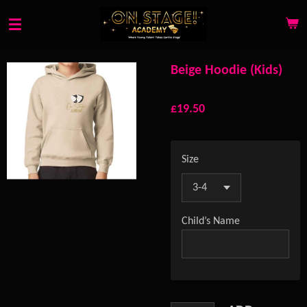
Skip
to
main
content
Beige Hoodie (Kids)
£19.50
Size
Child’s Name