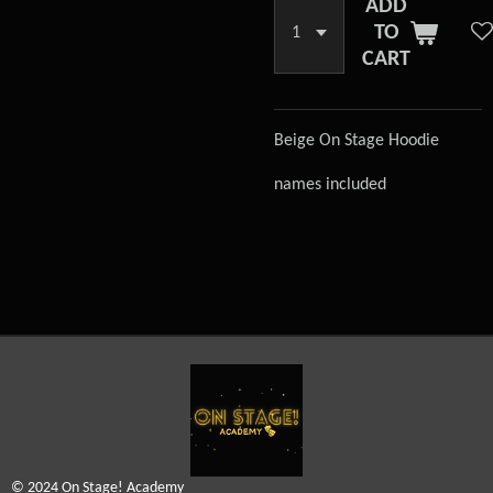
ADD
TO
CART
Beige On Stage Hoodie
names included
© 2024 On Stage! Academy